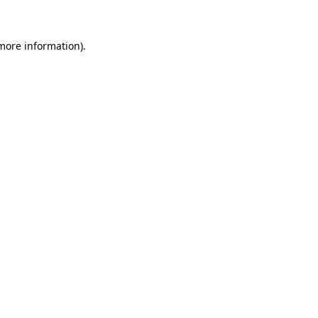
 more information)
.