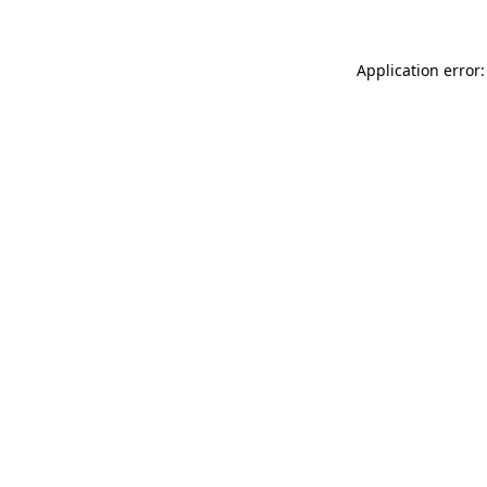
Application error