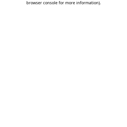
browser console for more information)
.