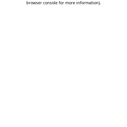
browser console for more information)
.