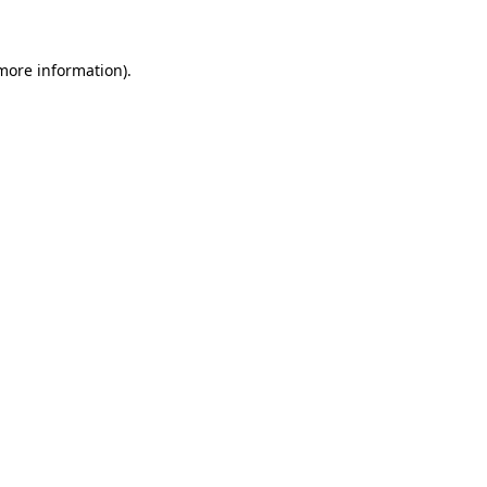
 more information)
.