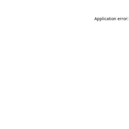
Application error