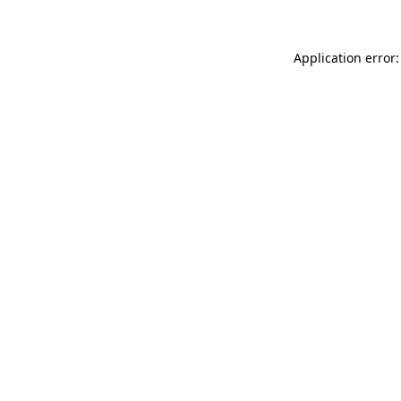
Application error