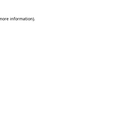
 more information)
.