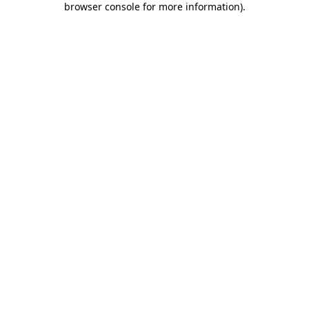
browser console for more information)
.