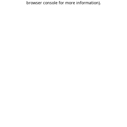
browser console for more information)
.