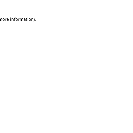
 more information)
.