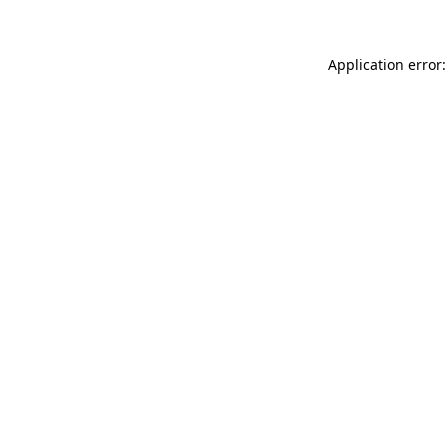
Application error