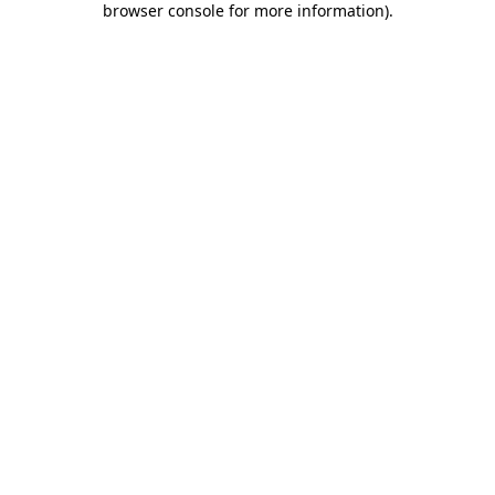
browser console for more information)
.