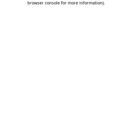
browser console for more information)
.