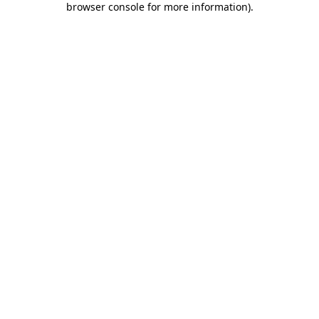
browser console for more information)
.