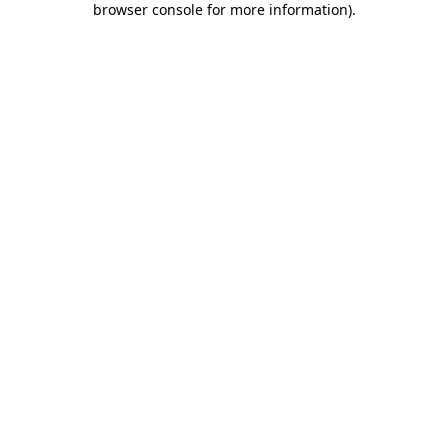
browser console for more information)
.