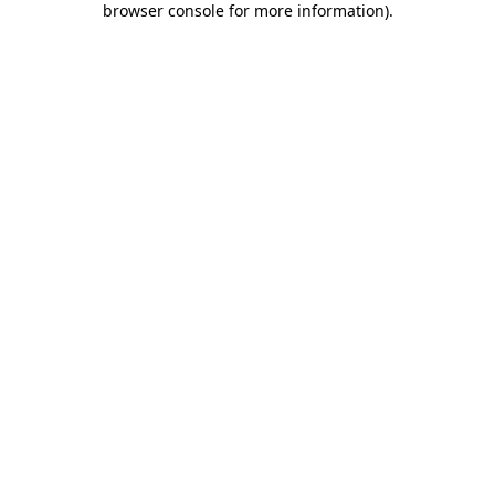
browser console for more information)
.