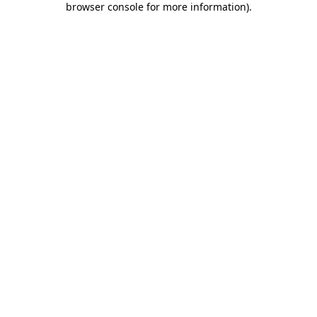
browser console for more information)
.