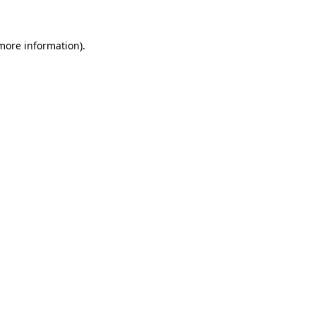
 more information)
.