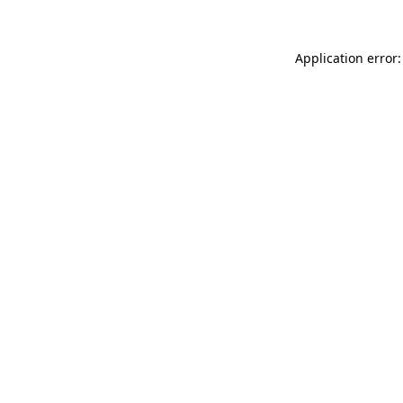
Application error