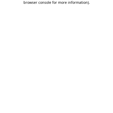
browser console for more information)
.