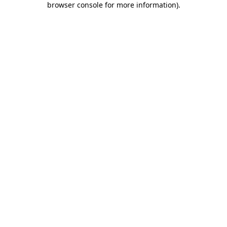
browser console for more information)
.