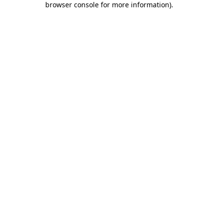
browser console for more information)
.