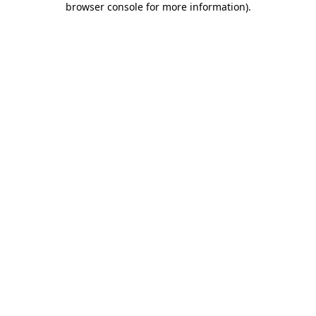
browser console for more information)
.