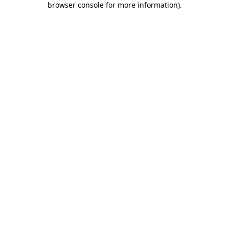
browser console for more information)
.