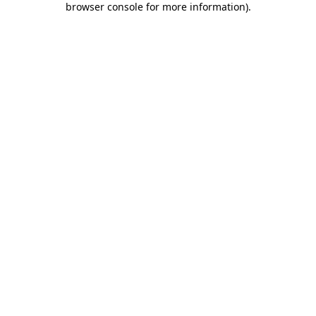
browser console for more information)
.