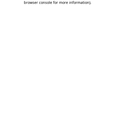
browser console for more information)
.