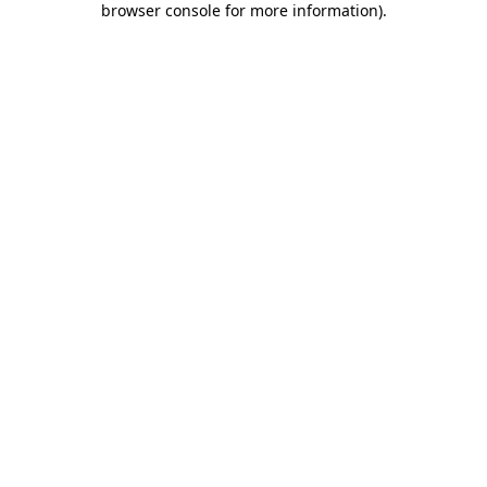
browser console for more information)
.