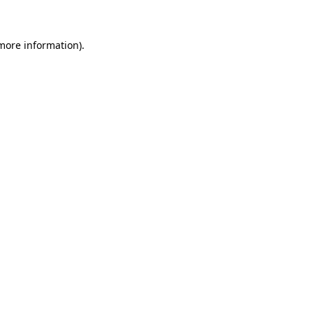
 more information)
.