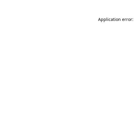
Application error