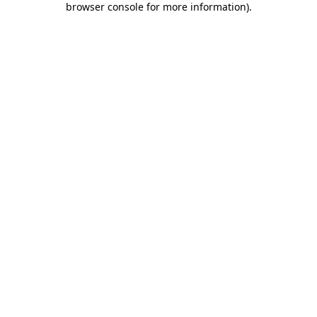
browser console for more information)
.