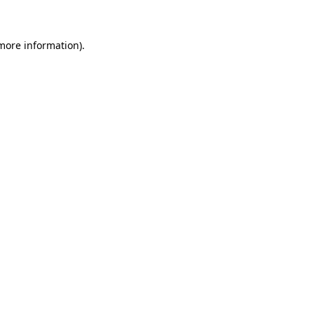
 more information)
.