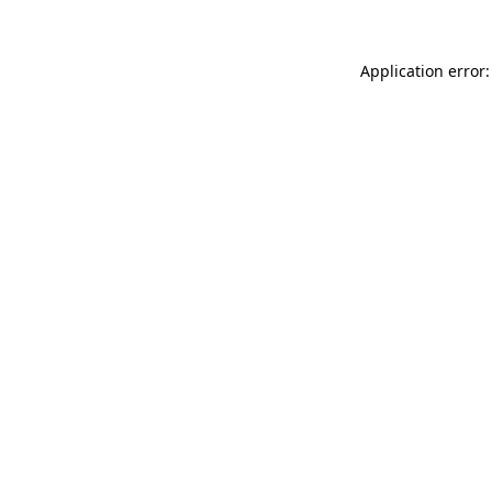
Application error