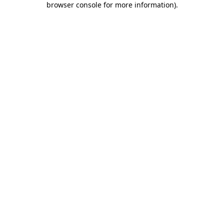
browser console for more information)
.