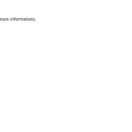
 more information)
.