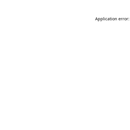
Application error