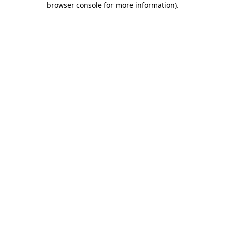
browser console for more information)
.