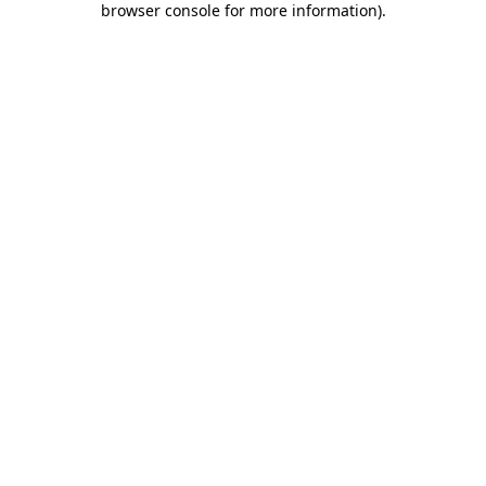
browser console for more information)
.