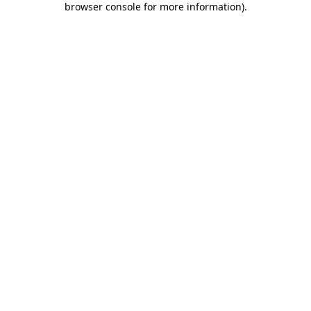
browser console for more information)
.