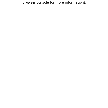
browser console for more information)
.