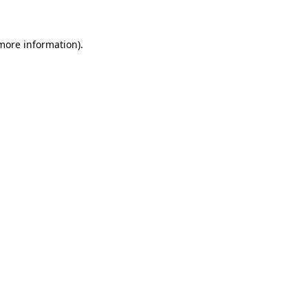
 more information)
.