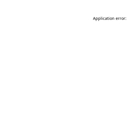
Application error