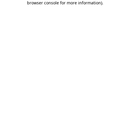
browser console for more information)
.