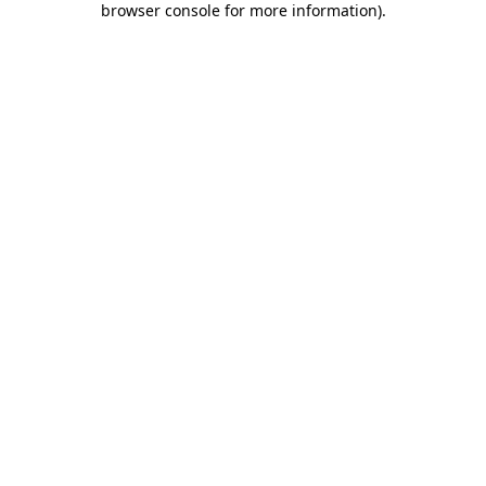
browser console for more information)
.