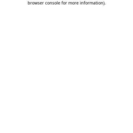
browser console for more information)
.