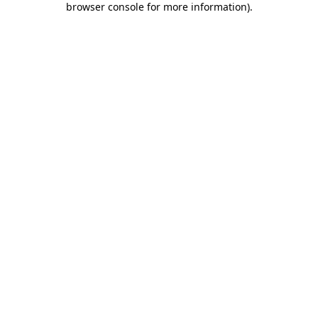
browser console for more information)
.