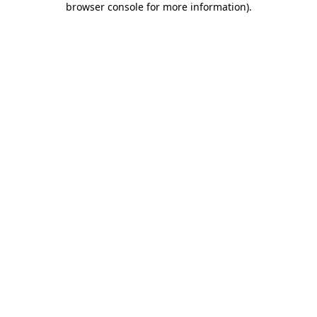
browser console for more information)
.