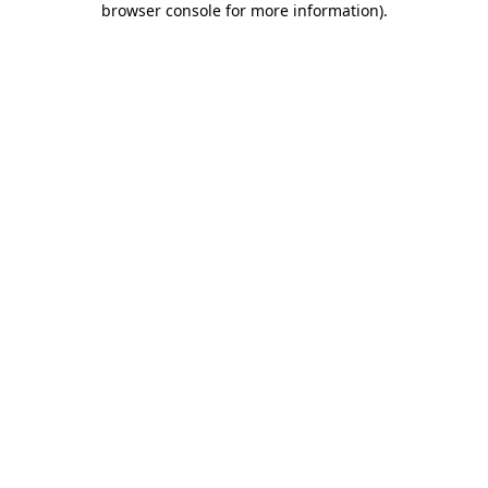
browser console for more information)
.