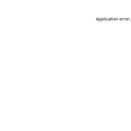
Application error