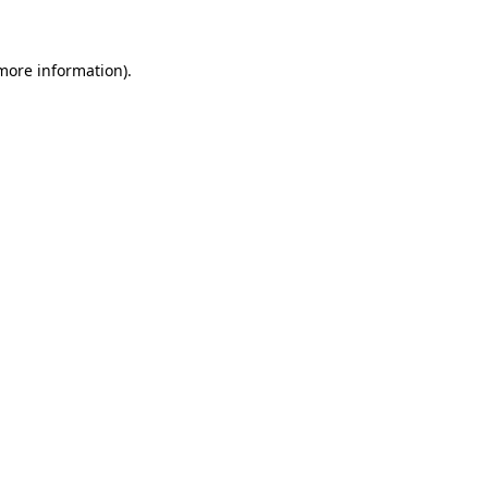
 more information)
.