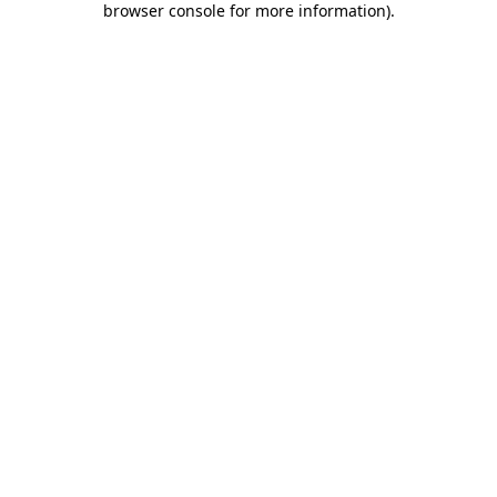
browser console for more information)
.