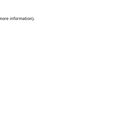
 more information)
.