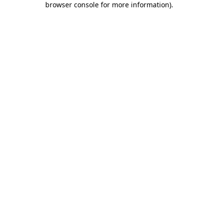
browser console for more information)
.