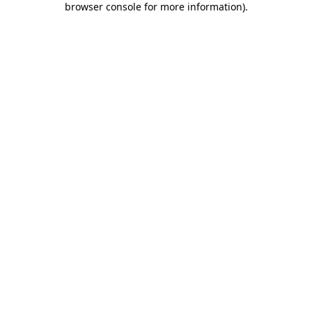
browser console for more information)
.