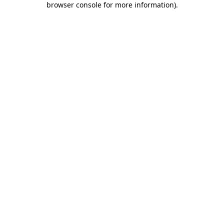
browser console for more information)
.