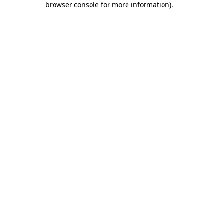
browser console for more information)
.