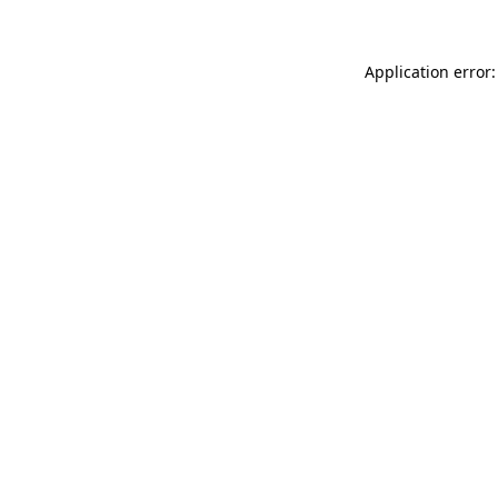
Application error