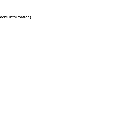
 more information)
.