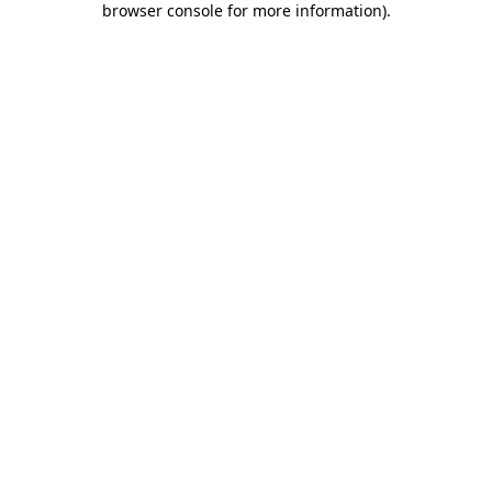
browser console for more information)
.