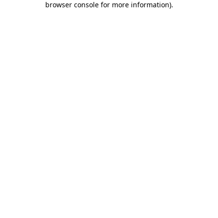
browser console for more information)
.