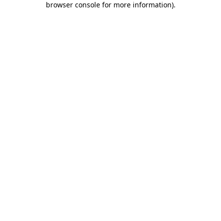
browser console for more information)
.